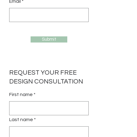
Email *
Submit
REQUEST YOUR FREE
DESIGN CONSULTATION
First name *
Last name *