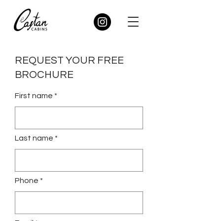
REQUEST YOUR FREE
BROCHURE
First name *
Last name *
Phone *