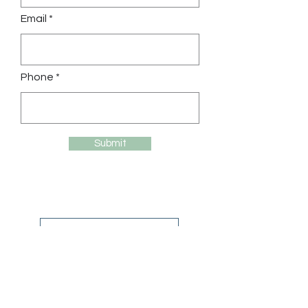
Email *
Phone *
Submit
Back to our cabins
Contact us