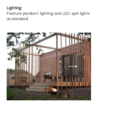
Lighting:
Feature pendant lighting and LED spot lights
as standard.
Other Designs by Castan
Cabins