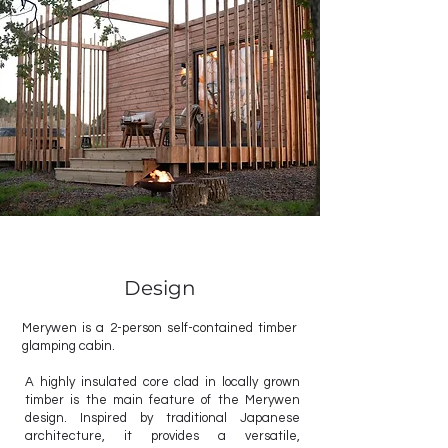
Design
Merywen is a 2-person self-contained timber
glamping cabin.
A highly insulated core clad in locally grown
timber is the main feature of the Merywen
design. Inspired by traditional Japanese
architecture, it provides a versatile,