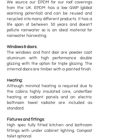
We source our EPDM for our roof coverings
from the UK. EPDM has a low GWP (global
warming potential) and can be reused and
recycled into many different products. It has a
life span of between 50 years and doesn't
pollute rainwater so is an ideal material for
rainwater harvesting.
Windows & doors:
The windows and front door are powder coat
aluminum with high performance double
glazing with the option for triple glazing. The
internal doors are timber with a painted finish.
Heating:
Although minimal heating is required due to
the cabins highly insulated core, underfloor
heating or radiant panels and an electric
bathroom towel radiator are included as
standard.
Fixtures and fittings:
High spec fully fitted kitchen and bathroom
fittings with under cabinet lighting. Compost
toilet optional.