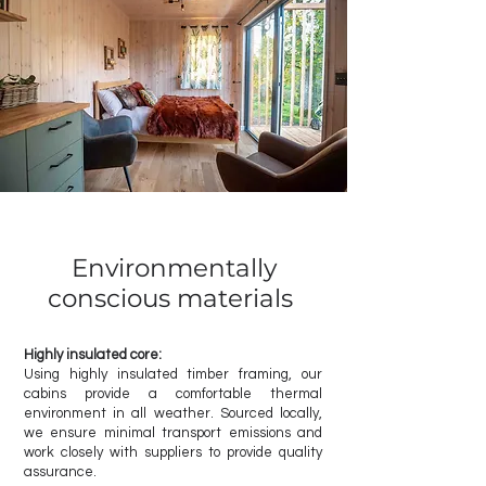
Environmentally
conscious materials
Highly insulated core:
Using highly insulated timber framing, our
cabins provide a comfortable thermal
environment in all weather. Sourced locally,
we ensure minimal transport emissions and
work closely with suppliers to provide quality
assurance.