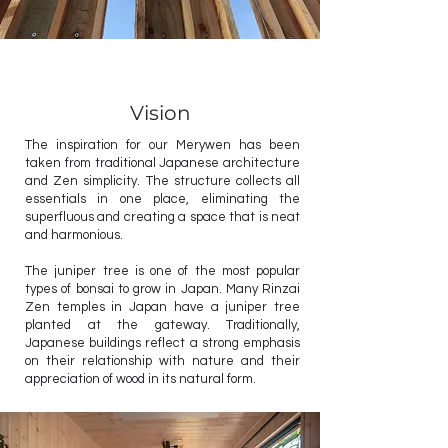
Vision
The inspiration for our Merywen has been
taken from traditional Japanese architecture
and Zen simplicity. The structure collects all
essentials in one place, eliminating the
superfluous and creating a space that is neat
and harmonious.
The juniper tree is one of the most popular
types of bonsai to grow in Japan. Many Rinzai
Zen temples in Japan have a juniper tree
planted at the gateway. Traditionally,
Japanese buildings reflect a strong emphasis
on their relationship with nature and their
appreciation of wood in its natural form.