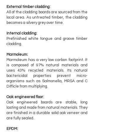
External timber cladding:
All of the cladding boards are sourced from the
local area. As untreated timber, the cladding
becomes a silvery grey over time.
Internal cladding:
Prefinished white tongue and groove timber
cladding.
Marmoleum:
Marmoleum has a very low carbon footprint. It
is composed of 97% natural materials and
uses 43% recycled materials. Its natural
bactericidal properties prevent micro-
organisms such as Salmonella, MRSA and C
Difficle from multiplying.
Oak engineered floor:
Oak engineered boards are stable, long
lasting and made from natural materials. They
are finished in a durable solid oak veneer and
are fully sealed.
EPDM: