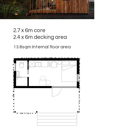
2.7 x 6m core
2.4 x 6m decking area
13.8sqm
Internal floor area