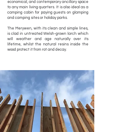
economical, and contemporary ancillary space
to any main living quarters. It is also ideal as a
camping cabin for paying guests on glamping
and camping sites or holiday parks.
The Merywen, with its clean and simple lines,
is clad in untreated Welsh-grown larch which
will weather and age naturally over its
lifetime, whilst the natural resins inside the
wood protect it from rot and decay.
2.7 x 6m core
2.4 x 6m decking area
13.8sqm Internal floor area
KITCHEN
SHOWER ROOM