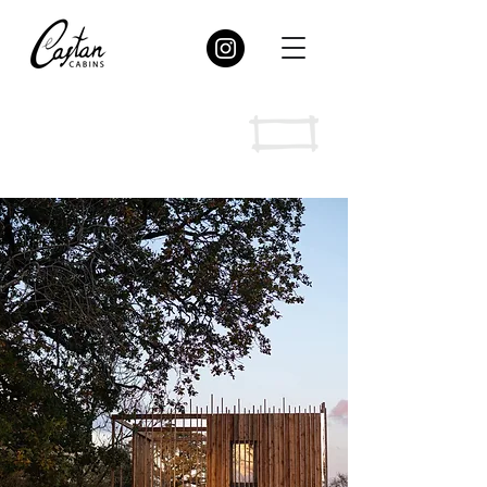
Merywen
“Merywen” (Welsh) - Juniper