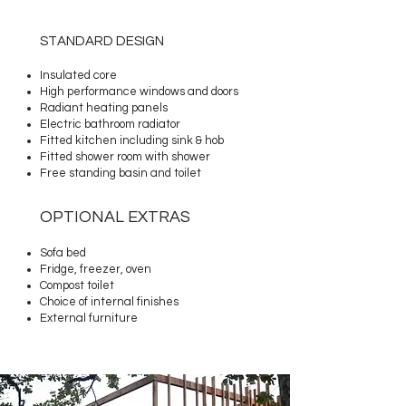
STANDARD DESIGN
Insulated core
High performance windows and doors
Radiant heating panels
Electric bathroom radiator
Fitted kitchen
including sink & hob
Fitted shower room with shower
Free standing basin and toilet
OPTIONAL EXTRAS​
Sofa bed
Fridge, freezer
, o
ven
Compost toilet
Choice of internal finishes
External furniture