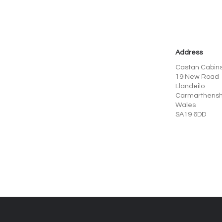
Address
Castan Cabins
19 New Road
Llandeilo
Carmarthensh
Wales
SA19 6DD