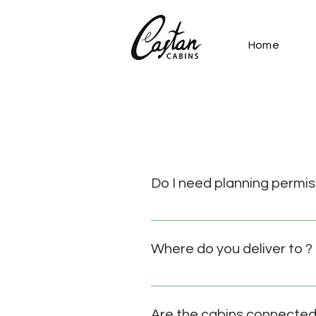
Home
Do I need planning permis
We are well versed in planning
planning and site design servic
Where do you deliver to ?
We deliver to all parts of the
so in the very near future. Tran
Are the cabins connected 