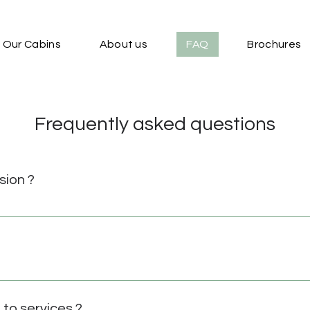
Our Cabins
About us
FAQ
Brochures
Frequently asked questions
sion ?
 and are happy to provide you with advice. We can also con
es.
 UK that are accessible by road. At present, we do not deli
sport is not included in our prices as this is dependent on t
to services ?