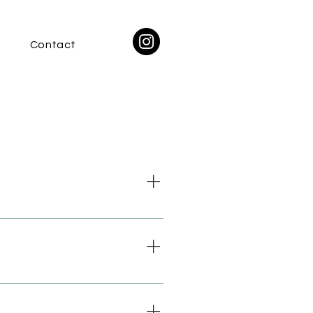
Contact
nect you with suppliers of
ver to Europe but we hope to do
he location and accessibility of