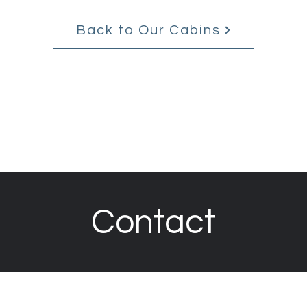
Back to Our Cabins
Contact