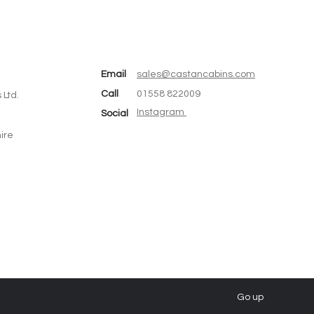
Email
sales@castancabins.com
Call
01558 822009
 Ltd.
Instagram
Social
ire
Go up